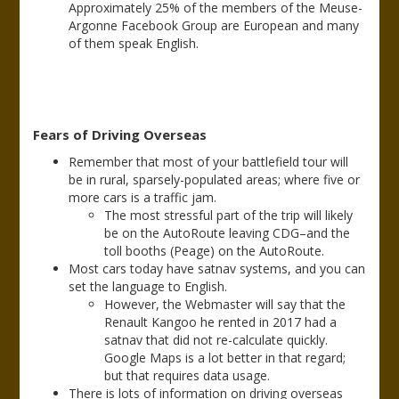
Approximately 25% of the members of the Meuse-
Argonne Facebook Group are European and many
of them speak English.
Fears of Driving Overseas
Remember that most of your battlefield tour will
be in rural, sparsely-populated areas; where five or
more cars is a traffic jam.
The most stressful part of the trip will likely
be on the AutoRoute leaving CDG–and the
toll booths (Peage) on the AutoRoute.
Most cars today have satnav systems, and you can
set the language to English.
However, the Webmaster will say that the
Renault Kangoo he rented in 2017 had a
satnav that did not re-calculate quickly.
Google Maps is a lot better in that regard;
but that requires data usage.
There is lots of information on driving overseas