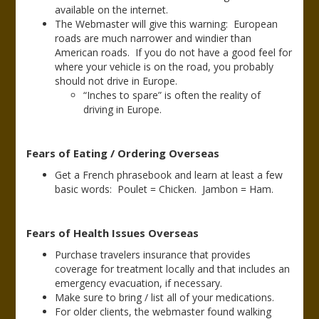
available on the internet.
The Webmaster will give this warning: European
roads are much narrower and windier than
American roads. If you do not have a good feel for
where your vehicle is on the road, you probably
should not drive in Europe.
“Inches to spare” is often the reality of
driving in Europe.
Fears of Eating / Ordering Overseas
Get a French phrasebook and learn at least a few
basic words: Poulet = Chicken. Jambon = Ham.
Fears of Health Issues Overseas
Purchase travelers insurance that provides
coverage for treatment locally and that includes an
emergency evacuation, if necessary.
Make sure to bring / list all of your medications.
For older clients, the webmaster found walking