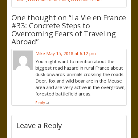
One thought on “
La Vie en France
#33: Concrete Steps to
Overcoming Fears of Traveling
Abroad
”
Mike
May 15, 2018 at 6:12 pm
You might want to mention about the
biggest road hazard in rural France about
dusk onwards-animals crossing the roads.
Deer, fox and wild boar are in the Meuse
area and are very active in the overgrown,
forested battlefield areas.
Reply
→
Leave a Reply