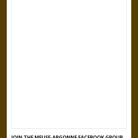
JOIN THE MEUSE-ARGONNE FACEBOOK GROUP