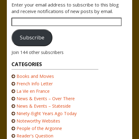
Enter your email address to subscribe to this blog
and receive notifications of new posts by email.
Email
Address
Subscribe
Join 144 other subscribers
CATEGORIES
Books and Movies
French Info Letter
La Vie en France
News & Events – Over There
News & Events – Stateside
Ninety-Eight Years Ago Today
Noteworthy Websites
People of the Argonne
Reader's Question