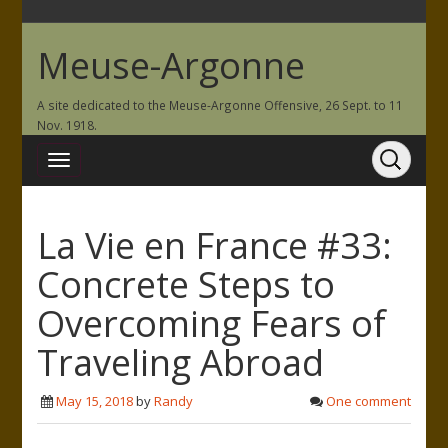
Meuse-Argonne
A site dedicated to the Meuse-Argonne Offensive, 26 Sept. to 11
Nov. 1918.
La Vie en France #33:
Concrete Steps to
Overcoming Fears of
Traveling Abroad
May 15, 2018
by
Randy
One comment