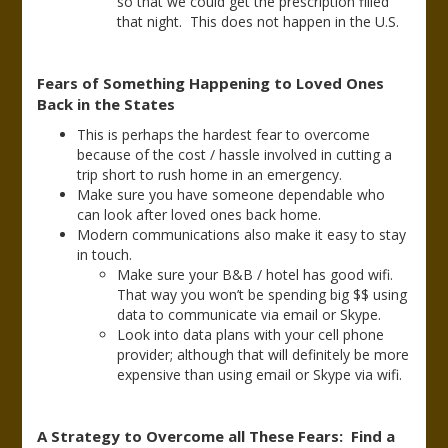
so that we could get the prescription filled
that night. This does not happen in the U.S.
Fears of Something Happening to Loved Ones
Back in the States
This is perhaps the hardest fear to overcome
because of the cost / hassle involved in cutting a
trip short to rush home in an emergency.
Make sure you have someone dependable who
can look after loved ones back home.
Modern communications also make it easy to stay
in touch.
Make sure your B&B / hotel has good wifi.
That way you won’t be spending big $$ using
data to communicate via email or Skype.
Look into data plans with your cell phone
provider; although that will definitely be more
expensive than using email or Skype via wifi.
A Strategy to Overcome all These Fears: Find a