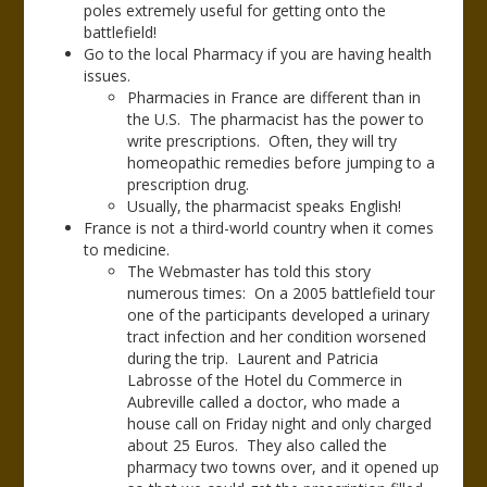
poles extremely useful for getting onto the
battlefield!
Go to the local Pharmacy if you are having health
issues.
Pharmacies in France are different than in
the U.S. The pharmacist has the power to
write prescriptions. Often, they will try
homeopathic remedies before jumping to a
prescription drug.
Usually, the pharmacist speaks English!
France is not a third-world country when it comes
to medicine.
The Webmaster has told this story
numerous times: On a 2005 battlefield tour
one of the participants developed a urinary
tract infection and her condition worsened
during the trip. Laurent and Patricia
Labrosse of the Hotel du Commerce in
Aubreville called a doctor, who made a
house call on Friday night and only charged
about 25 Euros. They also called the
pharmacy two towns over, and it opened up