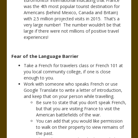
Euromonitor International indicating that France
was the 4th most popular tourist destination for
Americans (behind Mexico, Canada and Britain)
with 2.5 million projected visits in 2015. That’s a
very large number! The number wouldn’t be that
large if there were not millions of positive travel
experiences!
Fear of the Language Barrier
Take a French for travelers class or French 101 at
you local community college, if one is close
enough to you.
Work with someone who speaks French or use
Google Translate to write a letter of introduction,
and keep that on your person while travelling.
Be sure to state that you don’t speak French,
but that you are visiting France to visit the
American battlefields of the war.
You can add that you would like permission
to walk on their property to view remains of
the past.