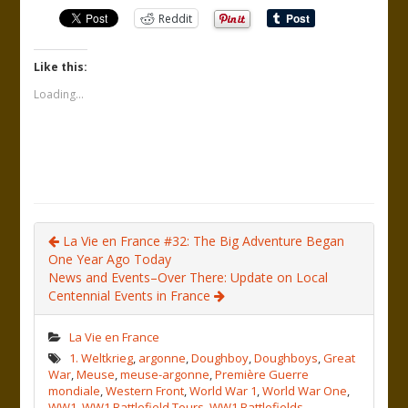
Reddit
Like this:
Loading...
La Vie en France #32: The Big Adventure Began
One Year Ago Today
News and Events–Over There: Update on Local
Centennial Events in France
La Vie en France
1. Weltkrieg
,
argonne
,
Doughboy
,
Doughboys
,
Great
War
,
Meuse
,
meuse-argonne
,
Première Guerre
mondiale
,
Western Front
,
World War 1
,
World War One
,
WW1
,
WW1 Battlefield Tours
,
WW1 Battlefields