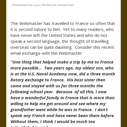
Charlie Brown Visits Lucy to Talk About his Christmas Fears
The Webmaster has travelled to France so often that
it is second nature to him. Yet to many readers, who
have never left the United States and who do not
speak a second language, the thought of travelling
overseas can be quite daunting. Consider this recent
email exchange with the Webmaster:
“One thing that helped make a trip by me to France
more possible… Two years ago, my oldest son, who
is at the U.S. Naval Academy now, did a three month
Rotary exchange to France. His host sister then
came and stayed with us for three months the
following school year. Because of all this, I now
have a wonderful family in France that is more than
willing to help me get around and see where my
grandfather went while he was in France. I don’t
speak any French and have never been there before.
Without them, I think I would be much too