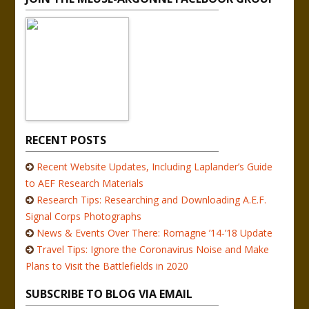
RECENT POSTS
Recent Website Updates, Including Laplander’s Guide
to AEF Research Materials
Research Tips: Researching and Downloading A.E.F.
Signal Corps Photographs
News & Events Over There: Romagne ’14-’18 Update
Travel Tips: Ignore the Coronavirus Noise and Make
Plans to Visit the Battlefields in 2020
SUBSCRIBE TO BLOG VIA EMAIL