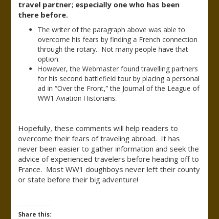
travel partner; especially one who has been
there before.
The writer of the paragraph above was able to
overcome his fears by finding a French connection
through the rotary. Not many people have that
option.
However, the Webmaster found travelling partners
for his second battlefield tour by placing a personal
ad in “Over the Front,” the Journal of the League of
WW1 Aviation Historians.
Hopefully, these comments will help readers to
overcome their fears of traveling abroad. It has
never been easier to gather information and seek the
advice of experienced travelers before heading off to
France. Most WW1 doughboys never left their county
or state before their big adventure!
Share this: