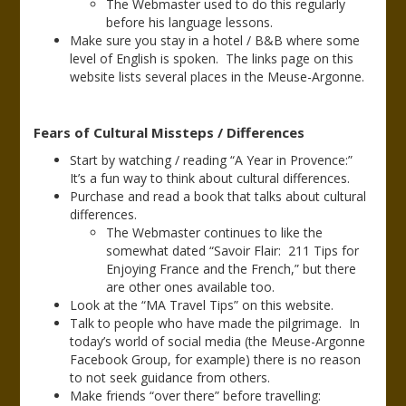
The Webmaster used to do this regularly
before his language lessons.
Make sure you stay in a hotel / B&B where some
level of English is spoken. The links page on this
website lists several places in the Meuse-Argonne.
Fears of Cultural Missteps / Differences
Start by watching / reading “A Year in Provence:”
It’s a fun way to think about cultural differences.
Purchase and read a book that talks about cultural
differences.
The Webmaster continues to like the
somewhat dated “Savoir Flair: 211 Tips for
Enjoying France and the French,” but there
are other ones available too.
Look at the “MA Travel Tips” on this website.
Talk to people who have made the pilgrimage. In
today’s world of social media (the Meuse-Argonne
Facebook Group, for example) there is no reason
to not seek guidance from others.
Make friends “over there” before travelling: