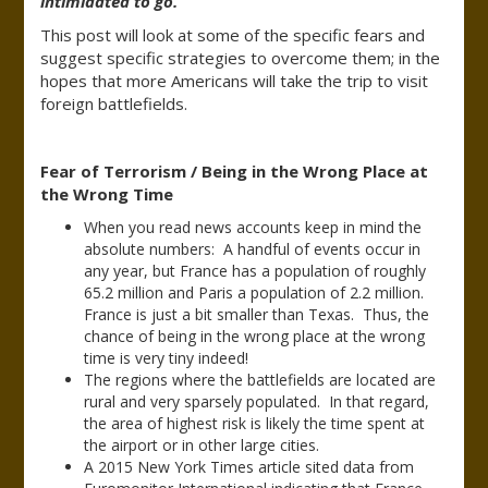
intimidated to go.”
This post will look at some of the specific fears and
suggest specific strategies to overcome them; in the
hopes that more Americans will take the trip to visit
foreign battlefields.
Fear of Terrorism / Being in the Wrong Place at
the Wrong Time
When you read news accounts keep in mind the
absolute numbers: A handful of events occur in
any year, but France has a population of roughly
65.2 million and Paris a population of 2.2 million.
France is just a bit smaller than Texas. Thus, the
chance of being in the wrong place at the wrong
time is very tiny indeed!
The regions where the battlefields are located are
rural and very sparsely populated. In that regard,
the area of highest risk is likely the time spent at
the airport or in other large cities.
A 2015 New York Times article sited data from