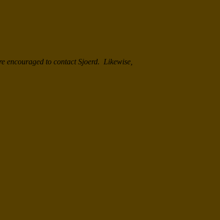
re encouraged to contact Sjoerd. Likewise,