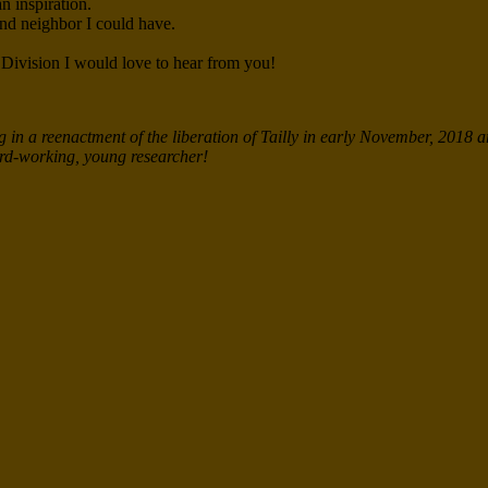
n inspiration.
and neighbor I could have.
 Division I would love to hear from you!
in a reenactment of the liberation of Tailly in early November, 2018 a
hard-working, young researcher!