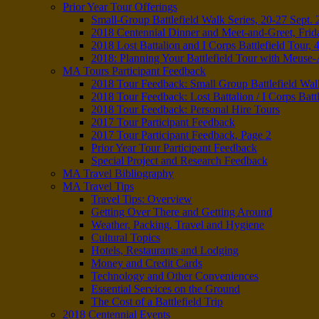
Prior Year Tour Offerings
Small-Group Battlefield Walk Series, 20-27 Sept.
2018 Centennial Dinner and Meet-and-Greet, Frid
2018 Lost Battalion and I Corps Battlefield Tour, 
2018: Planning Your Battlefield Tour with Meus
MA Tours Participant Feedback
2018 Tour Feedback: Small Group Battlefield Wal
2018 Tour Feedback: Lost Battalion / I Corps Battl
2018 Tour Feedback: Personal Hire Tours
2017 Tour Participant Feedback
2017 Tour Participant Feedback, Page 2
Prior Year Tour Participant Feedback
Special Project and Research Feedback
MA Travel Bibliography
MA Travel Tips
Travel Tips: Overview
Getting Over There and Getting Around
Weather, Packing, Travel and Hygiene
Cultural Topics
Hotels, Restaurants and Lodging
Money and Credit Cards
Technology and Other Conveniences
Essential Services on the Ground
The Cost of a Battlefield Trip
2018 Centennial Events