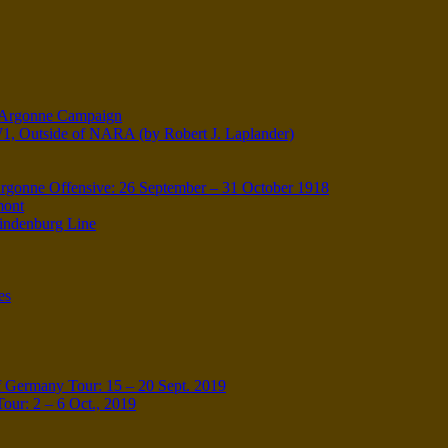
e-Argonne Campaign
W1, Outside of NARA (by Robert J. Laplander)
onne Offensive: 26 September – 31 October 1918
mont
Hindenburg Line
es
 Germany Tour: 15 – 20 Sept. 2019
our: 2 – 6 Oct., 2019