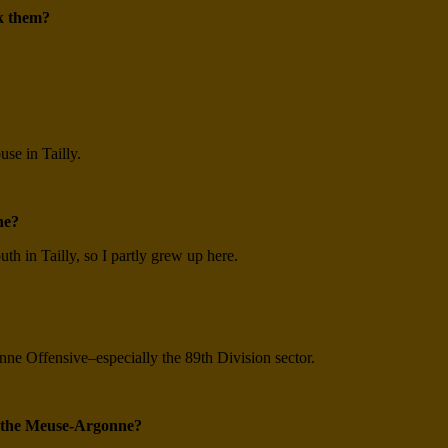
k them?
se in Tailly.
ne?
h in Tailly, so I partly grew up here.
ne Offensive–especially the 89th Division sector.
t the Meuse-Argonne?