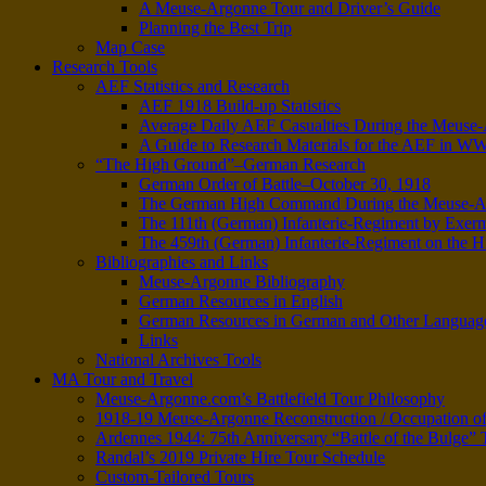
A Meuse-Argonne Tour and Driver’s Guide
Planning the Best Trip
Map Case
Research Tools
AEF Statistics and Research
AEF 1918 Build-up Statistics
Average Daily AEF Casualties During the Meus
A Guide to Research Materials for the AEF in W
“The High Ground”–German Research
German Order of Battle–October 30, 1918
The German High Command During the Meuse-Arg
The 111th (German) Infanterie-Regiment by Exer
The 459th (German) Infanterie-Regiment on the 
Bibliographies and Links
Meuse-Argonne Bibliography
German Resources in English
German Resources in German and Other Languag
Links
National Archives Tools
MA Tour and Travel
Meuse-Argonne.com’s Battlefield Tour Philosophy
1918-19 Meuse-Argonne Reconstruction / Occupation of
Ardennes 1944: 75th Anniversary “Battle of the Bulge” T
Randal’s 2019 Private Hire Tour Schedule
Custom-Tailored Tours