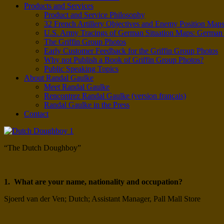
Products and Services
Product and Service Philosophy
32 French Artillery Objectives and Enemy Position Map
U.S. Army Tracings of German Situation Maps: Germa
The Griffin Group Photos
Early Customer Feedback for the Griffin Group Photos
Why not Publish a Book of Griffin Group Photos?
Public Speaking Topics
About Randal Gaulke
Meet Randal Gaulke
Rencontrez Randal Gaulke (version français)
Randal Gaulke in the Press
Contact
“The Dutch Doughboy”
1. What are your name, nationality and occupation?
Sjoerd van der Ven; Dutch; Assistant Manager, Pall Mall Store