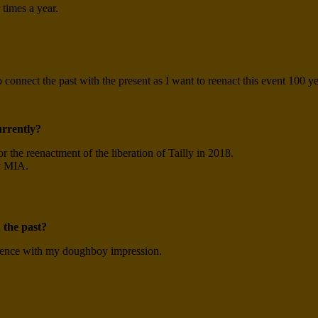
 times a year.
o connect the past with the present as I want to reenact this event 100 ye
urrently?
r the reenactment of the liberation of Tailly in 2018.
y MIA.
 the past?
ience with my doughboy impression.