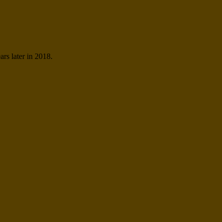
ars later in 2018.