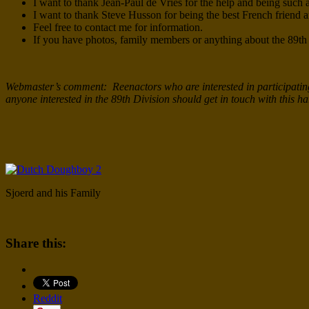
I want to thank Jean-Paul de Vries for the help and being such a
I want to thank Steve Husson for being the best French friend 
Feel free to contact me for information.
If you have photos, family members or anything about the 89th
Webmaster’s comment: Reenactors who are interested in participating 
anyone interested in the 89th Division should get in touch with this 
Sjoerd and his Family
Share this:
Reddit