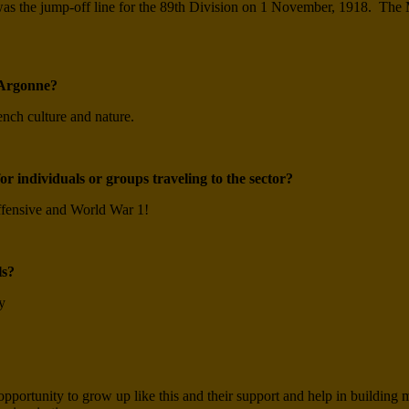
 it was the jump-off line for the 89th Division on 1 November, 1918.
e-Argonne?
nch culture and nature.
r individuals or groups traveling to the sector?
ffensive and World War 1!
ls?
y
pportunity to grow up like this and their support and help in building