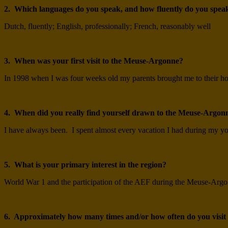
2. Which languages do you speak, and how fluently do you spea
Dutch, fluently; English, professionally; French, reasonably well
3. When was your first visit to the Meuse-Argonne?
In 1998 when I was four weeks old my parents brought me to their hou
4. When did you really find yourself drawn to the Meuse-Argon
I have always been. I spent almost every vacation I had during my yout
5. What is your primary interest in the region?
World War 1 and the participation of the AEF during the Meuse-Argon
6. Approximately how many times and/or how often do you visi