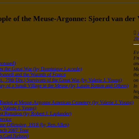
ople of the Meuse-Argonne: Sjoerd van der
20
Ev
Fr
eceased)
an
er the Great War (by Dominique Lacorde)
Me
Donnell and the Warmth of France
th
, 79th Div.) Survivors of the Great War (by Valerie J. Young)
on
of a Small Village in the Meuse (by Laurie Button and Others)
In
ho
in
) Buried at Meuse-Argonne American Cemetery (by Valerie J. Young)
 Valerie J. Young)
st Battalion (by Robert J. Laplander)
ervice
ne Offensive, 1918 (by Ben Allen)
anch 2007 Tour
s Carl Nelson)