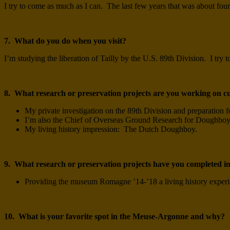
I try to come as much as I can. The last few years that was about four
7. What do you do when you visit?
I’m studying the liberation of Tailly by the U.S. 89th Division. I try t
8. What research or preservation projects are you working on c
My private investigation on the 89th Division and preparation fo
I’m also the Chief of Overseas Ground Research for Doughbo
My living history impression: The Dutch Doughboy.
9. What research or preservation projects have you completed in
Providing the museum Romagne ’14-’18 a living history exper
10. What is your favorite spot in the Meuse-Argonne and why?