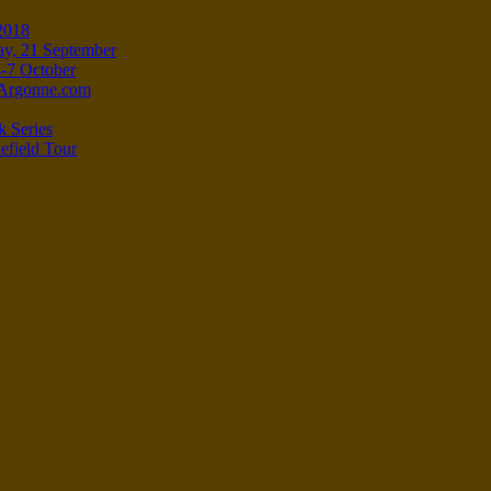
 2018
ay, 21 September
4-7 October
e-Argonne.com
k Series
efield Tour