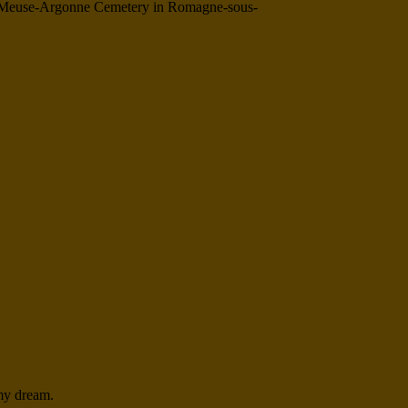
 The Meuse-Argonne Cemetery in Romagne-sous-
 my dream.