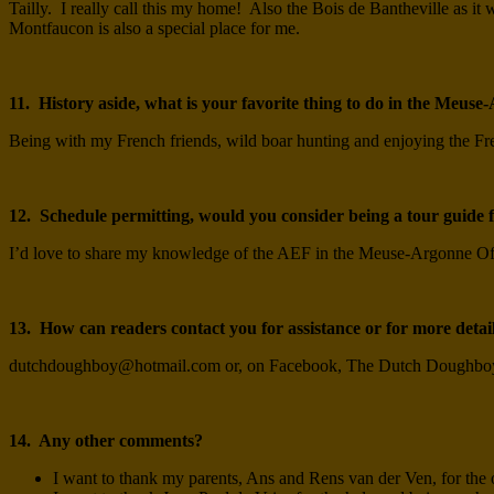
Tailly. I really call this my home! Also the Bois de Bantheville as
Montfaucon is also a special place for me.
11. History aside, what is your favorite thing to do in the Meus
Being with my French friends, wild boar hunting and enjoying the Fre
12. Schedule permitting, would you consider being a tour guide fo
I’d love to share my knowledge of the AEF in the Meuse-Argonne O
13. How can readers contact you for assistance or for more detai
dutchdoughboy@hotmail.com
or, on Facebook, The Dutch Doughbo
14. Any other comments?
I want to thank my parents, Ans and Rens van der Ven, for the o