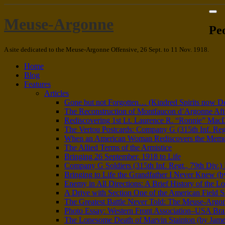
Meuse-Argonne
Pe
A site dedicated to the Meuse-Argonne Offensive, 26 Sept. to 11 Nov. 1918.
Home
Blog
Features
Articles
Gone but not Forgotten… (Kindred Spirits now D
The Reconstruction of Montfaucon d’Argonne Aft
Rediscovering 1st Lt. Laurence R. “Ronnie” Mac
The Vertou Postcards: Company G (315th Inf. Regt.
When an American Woman Rediscovers the Memory 
The Allied Terms of the Armistice
Bringing 26 September, 1918 to Life
Company G Soldiers (315th Inf. Regt., 79th Div.
Bringing to Life the Grandfather I Never Knew (by
Enemy in All Directions: A Brief History of the Lo
A Drive with Section One of the American Field S
The Greatest Battle Never Told: The Meuse-Argon
Photo Essay: Western Front Association–USA Br
The Lonesome Death of Marvin Stainton (by Jame