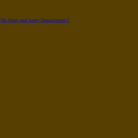
s
n 5th Army and Army Detatchment C