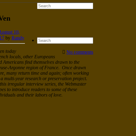
 Ven
August 10,
17
by
Randy
en today
No comments
ench locals, other Europeans
d Americans find themselves drawn to the
use-Argonne region of France. Once drawn
ere, many return time and again; often working
 a multi-year research or preservation project.
 this irregular interview series, the Webmaster
pes to introduce readers to some of these
dividuals and their labors of love.